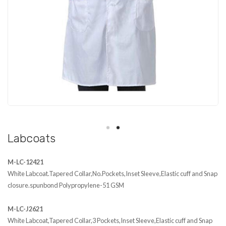
Workflow
Contact Us
Labcoats
M-LC-12421
White Labcoat.Tapered Collar,No.Pockets,Inset Sleeve,Elastic cuff and Snap
closure.spunbond Polypropylene-51 GSM
M-LC-J2621
White Labcoat,Tapered Collar,3 Pockets,Inset Sleeve,Elastic cuff and Snap