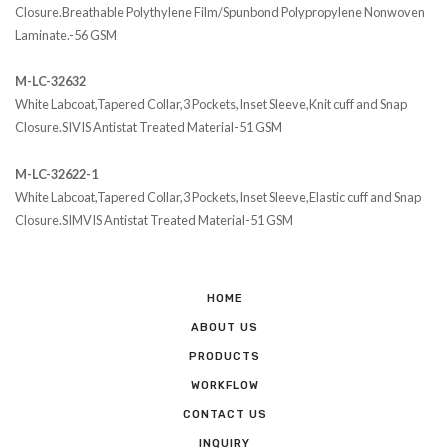
Closure.Breathable Polythylene Film/Spunbond Polypropylene Nonwoven
Laminate.-56 GSM
M-LC-32632
White Labcoat,Tapered Collar,3 Pockets,Inset Sleeve,Knit cuff and Snap
Closure.SIVIS Antistat Treated Material-51 GSM
M-LC-32622-1
White Labcoat,Tapered Collar,3 Pockets,Inset Sleeve,Elastic cuff and Snap
Closure.SIMVIS Antistat Treated Material-51 GSM
HOME
ABOUT US
PRODUCTS
WORKFLOW
CONTACT US
INQUIRY