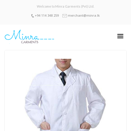
Welcome to Minra Garments (Pvt) Ltd.
+94 114 348 259
merchant@minra.lk
Sign up with Facebook
Sign up with Email
LOGIN
Home
About Us
Products